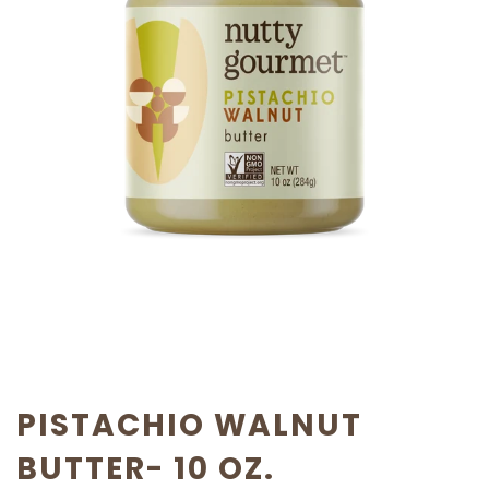
PISTACHIO WALNUT
BUTTER- 10 OZ.