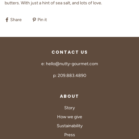
butters. With just a hint of sea salt, and lots of love.
Share
Pin it
CONTACT US
e: hello@nutty-gourmet.com
p: 209.883.4890
ABOUT
Story
How we give
Sustainability
Press