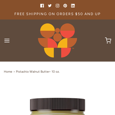
FREE SHIPPING ON ORDERS $50 AND UP
Home
›
Pistachio Walnut Butter- 10 oz.