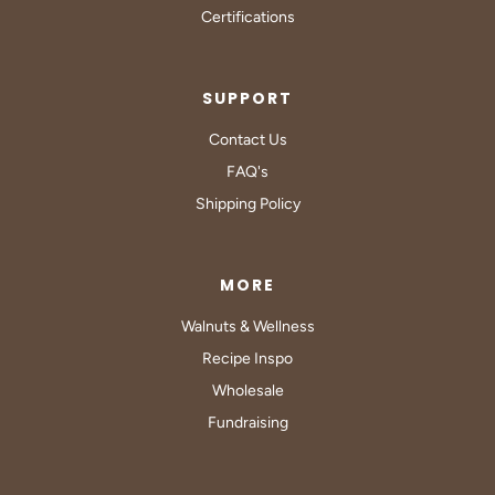
Certifications
SUPPORT
Contact Us
FAQ's
Shipping Policy
MORE
Walnuts & Wellness
Recipe Inspo
Wholesale
Fundraising