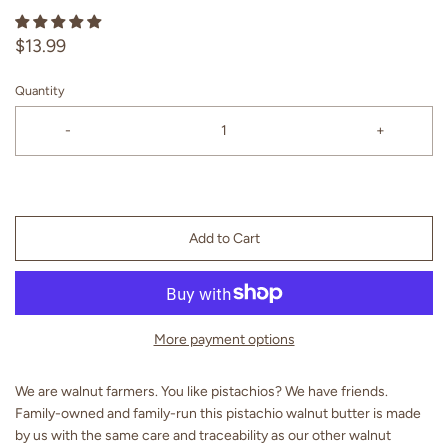
$13.99
Quantity
-
+
Add to Cart
More payment options
We are walnut farmers. You like pistachios? We have friends.
Family-owned and family-run this pistachio walnut butter is made
by us with the same care and traceability as our other walnut