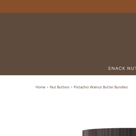
SNACK NU
Home
›
Nut Butters
›
Pistachio Walnut Butter Bundles