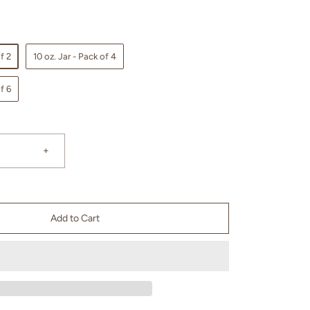
f 2
10 oz. Jar - Pack of 4
f 6
+
Add to Cart