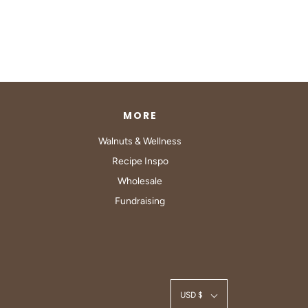
MORE
Walnuts & Wellness
Recipe Inspo
Wholesale
Fundraising
USD $