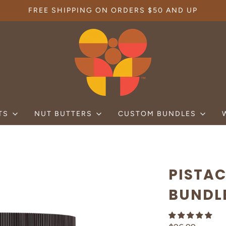
FREE SHIPPING ON ORDERS $50 AND UP
TS
NUT BUTTERS
CUSTOM BUNDLES
PISTA
BUNDL