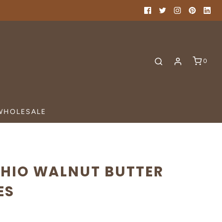
0
WHOLESALE
CHIO WALNUT BUTTER
ES