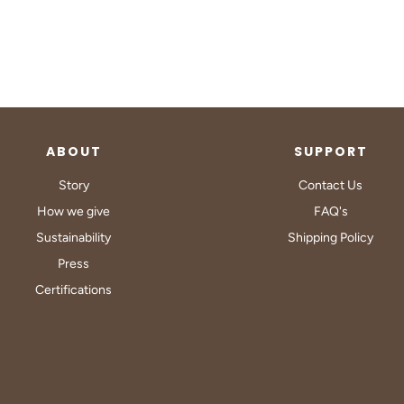
ABOUT
SUPPORT
Story
Contact Us
How we give
FAQ's
Sustainability
Shipping Policy
Press
Certifications