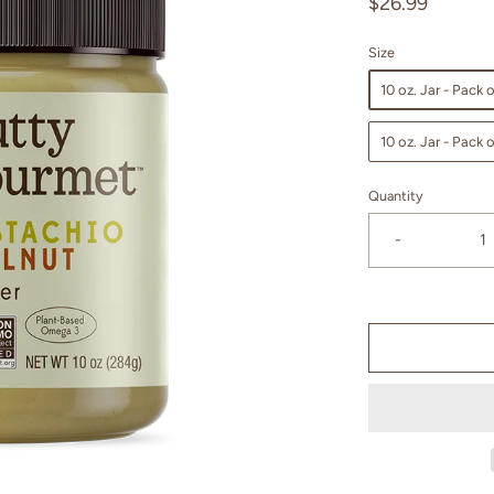
$26.99
Size
10 oz. Jar - Pack o
10 oz. Jar - Pack o
Quantity
-