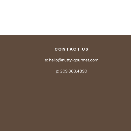
CONTACT US
e: hello@nutty-gourmet.com
p: 209.883.4890