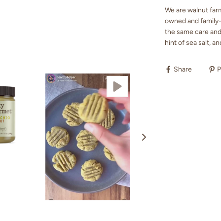
We are walnut farm
owned and family-r
the same care and 
hint of sea salt, an
Share
P