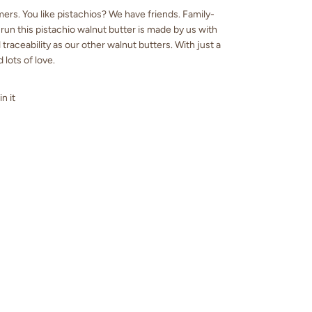
ers. You like pistachios? We have friends. Family-
un this pistachio walnut butter is made by us with
traceability as our other walnut butters. With just a
d lots of love.
in it